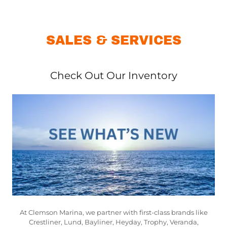
SALES & SERVICES
Check Out Our Inventory
At Clemson Marina, we partner with first-class brands like
Crestliner, Lund, Bayliner, Heyday, Trophy, Veranda,