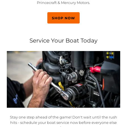
Princecraft & Mercury Motors.
SHOP NOW
Service Your Boat Today
Stay one step ahead of the game! Don't wait until the rush
hits - schedule your boat service now before everyone else