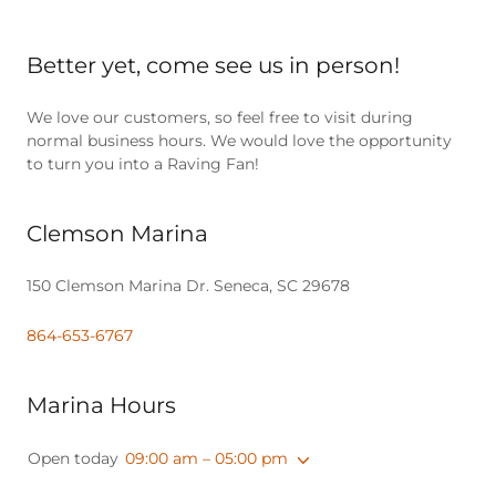
Better yet, come see us in person!
We love our customers, so feel free to visit during
normal business hours. We would love the opportunity
to turn you into a Raving Fan!
Clemson Marina
150 Clemson Marina Dr. Seneca, SC 29678
864-653-6767
Marina Hours
Open today
09:00 am – 05:00 pm