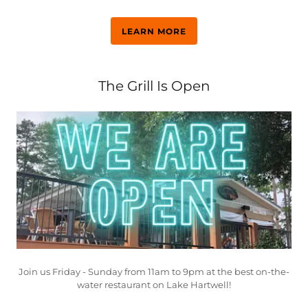
LEARN MORE
The Grill Is Open
Join us Friday - Sunday from 11am to 9pm at the best on-the-
water restaurant on Lake Hartwell!