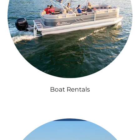
Boat Rentals