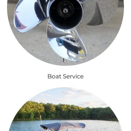
Boat Service