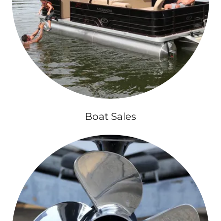
Boat Sales