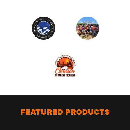
FEATURED PRODUCTS