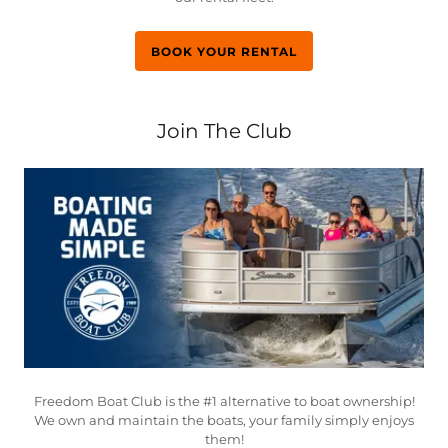
BOOK YOUR RENTAL
Join The Club
Freedom Boat Club is the #1 alternative to boat ownership!
We own and maintain the boats, your family simply enjoys
them!