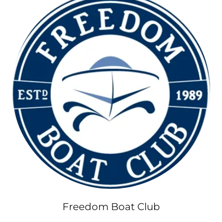
Freedom Boat Club