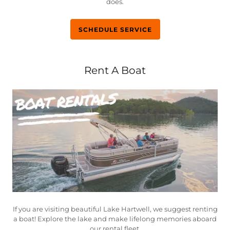
does.
SCHEDULE SERVICE
Rent A Boat
If you are visiting beautiful Lake Hartwell, we suggest renting
a boat! Explore the lake and make lifelong memories aboard
our rental fleet.