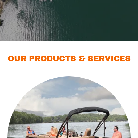
OUR PRODUCTS & SERVICES