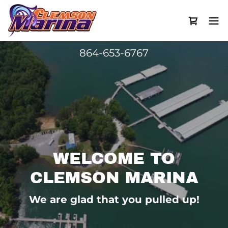
864-653-6767
WELCOME TO
CLEMSON MARINA
We are glad that you pulled up!