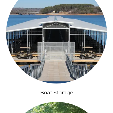
Boat Storage