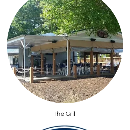
The Grill