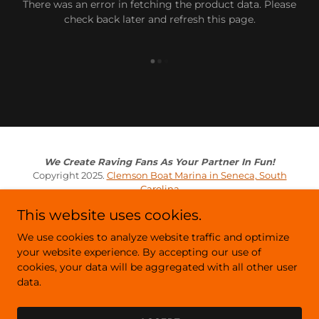
There was an error in fetching the product data. Please
check back later and refresh this page.
We Create Raving Fans As Your Partner In Fun!
Copyright 2025.
Clemson Boat Marina in Seneca, South
Carolina
This website uses cookies.
Privacy Policy
We use cookies to analyze website traffic and optimize
Terms and Conditions
your website experience. By accepting our use of
cookies, your data will be aggregated with all other user
data.
Powered by