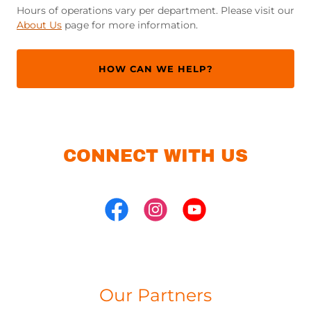
Hours of operations vary per department. Please visit our
About Us
page for more information.
HOW CAN WE HELP?
CONNECT WITH US
Our Partners