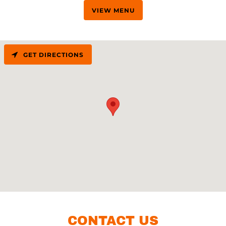
VIEW MENU
GET DIRECTIONS
CONTACT US